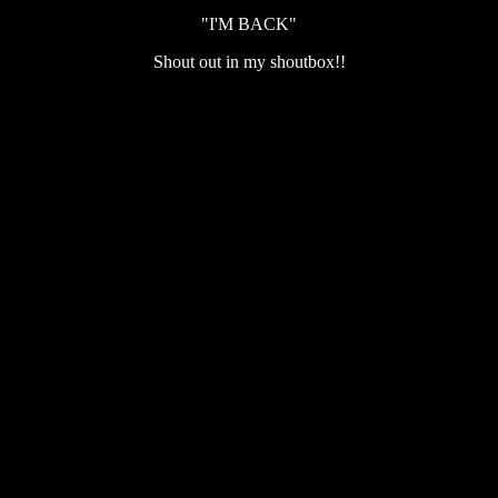
"I'M BACK"
Shout out in my shoutbox!!