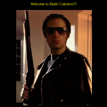
Welcome to Mads' Cakebox!!!